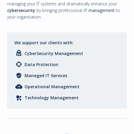
managing your IT systems and dramatically enhance your
cybersecurity
by bringing professional
IT management
to
your organisation.
We support our clients with:
CyberSecurity Management
Data Protection
Managed IT Services
Operational Management
Technology Management