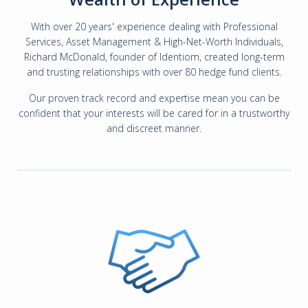
With over 20 years' experience dealing with Professional
Services, Asset Management & High-Net-Worth Individuals,
Richard McDonald, founder of Identiom, created long-term
and trusting relationships with over 80 hedge fund clients.
Our proven track record and expertise mean you can be
confident that your interests will be cared for in a trustworthy
and discreet manner.