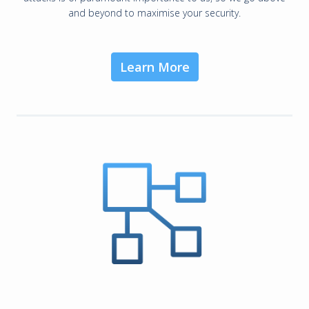
and beyond to maximise your security.
Learn More