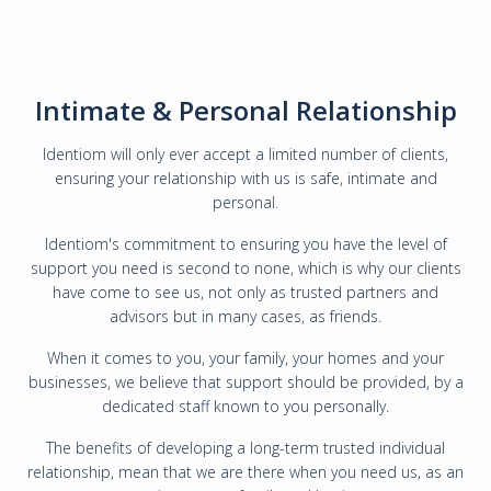
Intimate & Personal Relationship
Identiom will only ever accept a limited number of clients,
ensuring your relationship with us is safe, intimate and
personal.
Identiom's commitment to ensuring you have the level of
support you need is second to none, which is why our clients
have come to see us, not only as trusted partners and
advisors but in many cases, as friends.
When it comes to you, your family, your homes and your
businesses, we believe that support should be provided, by a
dedicated staff known to you personally.
The benefits of developing a long-term trusted individual
relationship, mean that we are there when you need us, as an