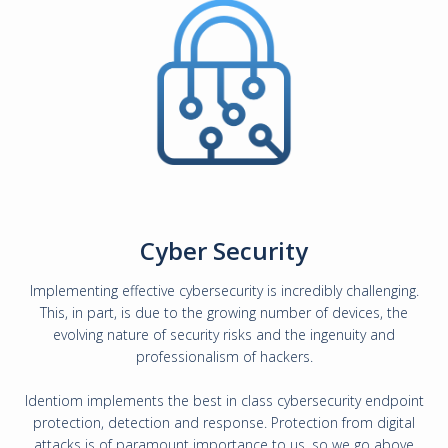
Cyber Security
Implementing effective cybersecurity is incredibly challenging.
This, in part, is due to the growing number of devices, the
evolving nature of security risks and the ingenuity and
professionalism of hackers.
Identiom implements the best in class cybersecurity endpoint
protection, detection and response. Protection from digital
attacks is of paramount importance to us, so we go above