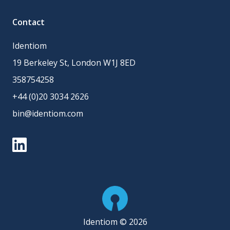
Contact
Identiom
19 Berkeley St, London W1J 8ED
358754258
+44 (0)20 3034 2626
bin@identiom.com
Identiom © 2026