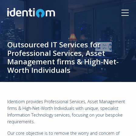
Outsourced IT Services for
Professional Services, Asset
Management firms & High-Net-
Worth Individuals
Identiom provides Professional Services, Asset Management
firms & High-Net-Worth Individuals with unique, specialist
Information Technology services, focusing on your bespoke
requirements.
Our core objective is to remove the worry and concern of