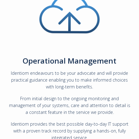
Operational Management
Identiom endeavours to be your advocate and will provide
practical guidance enabling you to make informed choices
with long-term benefits.
From initial design to the ongoing monitoring and
management of your systems, care and attention to detail is
a constant feature in the service we provide.
Identiom provides the best possible day-to-day IT support
with a proven track record by supplying a hands-on, fully
integrated service.