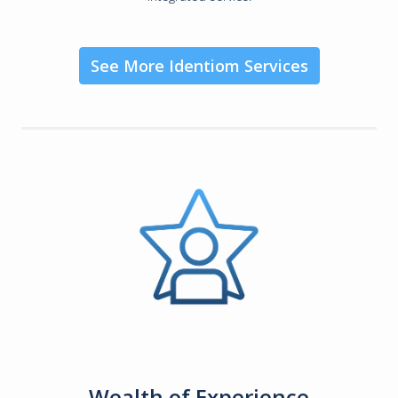
See More Identiom Services
Wealth of Experience