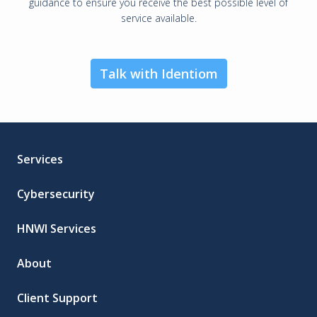
guidance to ensure you receive the best possible level of
service available.
Talk with Identiom
Services
Cybersecurity
HNWI Services
About
Client Support