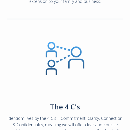
extension to your family and business.
The 4 C's
Identiom lives by the 4 C's – Commitment, Clarity, Connection
& Confidentiality, meaning we will offer clear and concise