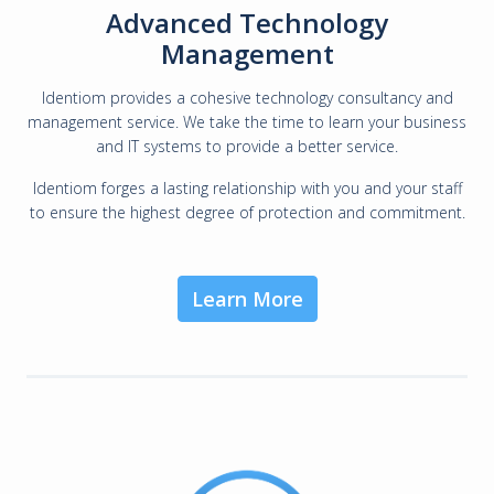
Advanced Technology
Management
Identiom provides a cohesive technology consultancy and
management service. We take the time to learn your business
and IT systems to provide a better service.
Identiom forges a lasting relationship with you and your staff
to ensure the highest degree of protection and commitment.
Learn More